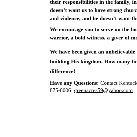
their responsibilities in the family,
doesn’t want us to have strong churc
and violence, and he doesn’t want t
We encourage you to serve on the loca
warrior, a bold witness, a giver of m
We have been given an unbelievable o
building His kingdom. How many time
difference!
Have any Questions: 
Contact 
Kentuck
875-8006  
greenacres59@yahoo.com