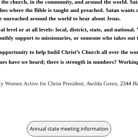
 in the church, in the community, and around the world. Sat
hes where the Bible is taught and preached. Satan wants o
he unreached around the world to hear about Jesus.
l level or at all levels: local, district, state, and natio
onthly support to missionaries, or someone who takes out th
pportunity to help build Christ’s Church all over the wo
s have we heard; there is strength in numbers? Working 
y Women Active for Christ President, Awilda Green
, 2344 H
Annual state meeting information