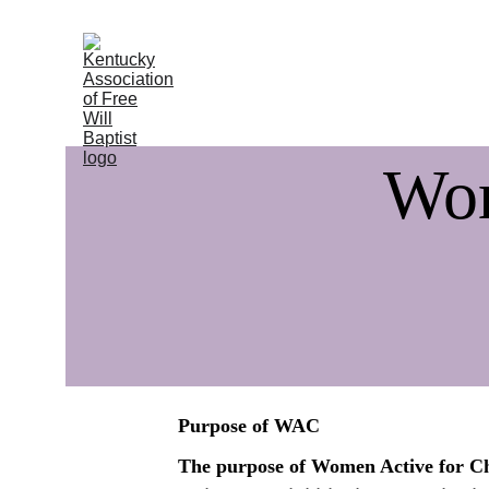
Home
About
Ministries
Execut
Wom
Purpose of WAC
The purpose of Women Active for Chr