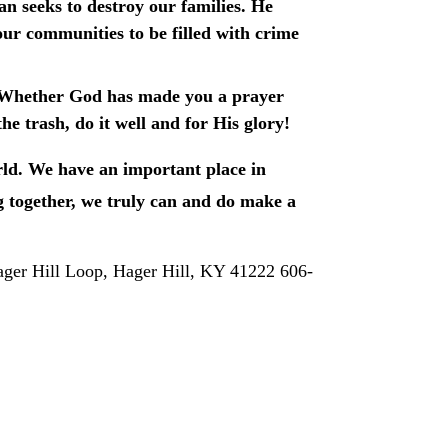
an seeks to destroy our families. He 
ur communities to be filled with crime 
nal. Whether God has made you a prayer 
e trash, do it well and for His glory!
rld. We have an important place in 
together, we truly can and do make a 
ager Hill Loop, Hager Hill, KY 41222 606-