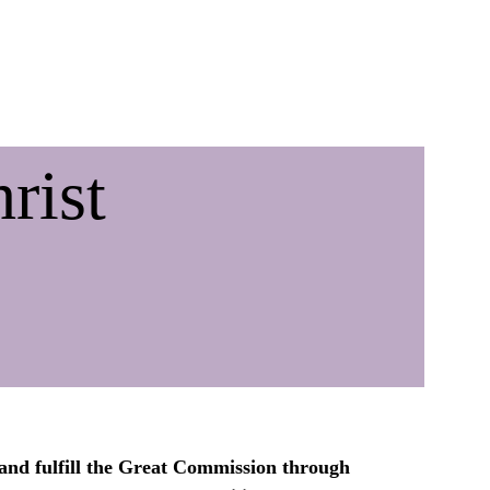
Acts 1:8 giving
Links
rist
and fulfill the Great Commission through 