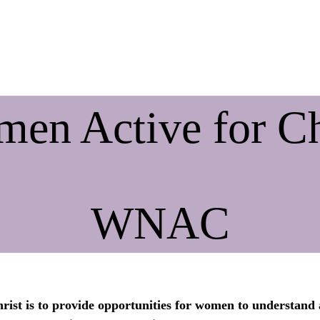
ive & State Meetings
Contact Us
Big Sandy Bible Institute
en Active for Ch
WNAC
ist is to provide opportunities for women to understand 