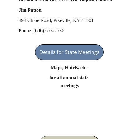
Jim Patton
494 Chloe Road, Pikeville, KY 41501
Phone: (606) 653-2536
Details for State Meetings
Maps, Hotels, etc. 
for all annual state 
meetings
Important Links on This 
Site