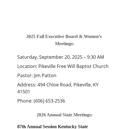
2025 Fall Executive Board & Women’s 
Meetings:
Saturday, September 20, 2025 – 9:30 AM
Location: Pikeville Free Will Baptist Church 
Pastor: Jim Patton
Address: 494 Chloe Road, Pikeville, KY 
41501 
Phone: (606) 653-2536
2026 Annual State Meetings:
87th Annual Session Kentucky State 