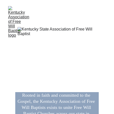
Welcome to the Kentucky 
Association 
of Free Will Baptists
Rooted in faith and committed to the 
Gospel, the Kentucky Association of Free 
Will Baptists exists to unite Free Will 
Baptist Churches across our state in 