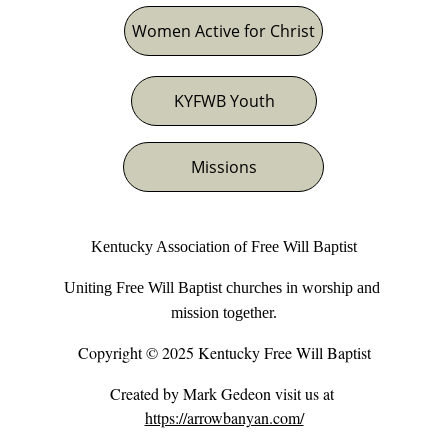
Women Active for Christ
KYFWB Youth
Missions
Kentucky Association of Free Will Baptist
Uniting Free Will Baptist churches in worship and 
mission together.
Copyright © 2025 Kentucky Free Will Baptist
Created by Mark Gedeon visit us at 
https://arrowbanyan.com/