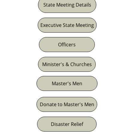
State Meeting Details
Executive State Meeting
Officers
Minister's & Churches
Master's Men
Donate to Master's Men
Disaster Relief