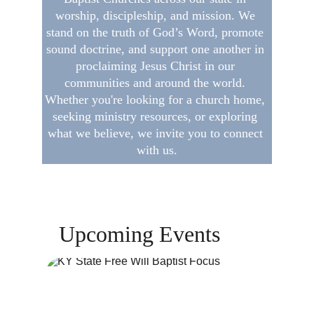
worship, discipleship, and mission. We 
stand on the truth of God’s Word, promote 
sound doctrine, and support one another in 
proclaiming Jesus Christ in our 
communities and around the world. 
Whether you're looking for a church home, 
seeking ministry resources, or exploring 
what we believe, we invite you to connect 
with us.
Upcoming Events