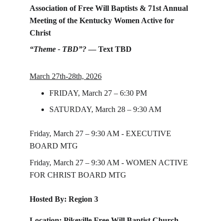
Association of Free Will Baptists & 71st Annual 
Meeting of the Kentucky Women Active for 
Christ
“Theme - TBD”?
 — Text TBD
March 27th-28th, 2026
FRIDAY, March 27 – 6:30 PM
SATURDAY, March 28 – 9:30 AM
Friday, March 27 – 9:30 AM - EXECUTIVE 
BOARD MTG 
Friday, March 27 – 9:30 AM - WOMEN ACTIVE 
FOR CHRIST BOARD MTG
Hosted By: Region 3
Location: Pikeville Free Will Baptist Church